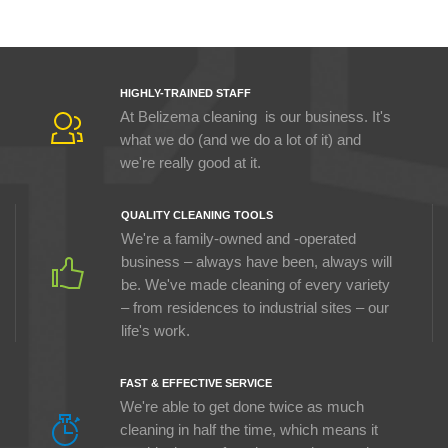
HIGHLY-TRAINED STAFF
At Belizema cleaning is our business. It's
what we do (and we do a lot of it) and
we're really good at it.
QUALITY CLEANING TOOLS
We're a family-owned and -operated
business – always have been, always will
be. We've made cleaning of every variety
– from residences to industrial sites – our
life's work.
FAST & EFFECTIVE SERVICE
We're able to get done twice as much
cleaning in half the time, which means it