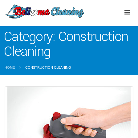
Category:
Construction
Cleaning
HOME
CONSTRUCTION CLEANING