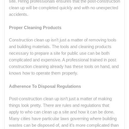
site. Hiring professionals ensures that the post-construction
clean up will be completed quickly and with no unexpected
accidents.
Proper Cleaning Products
Construction clean up isn’t just a matter of removing tools
and building materials. The tools and cleaning products
necessary to prepare a site for public use can be both
complicated and expensive. A professional trained in post
construction cleaning already has these tools on hand, and
knows how to operate them properly.
Adherence To Disposal Regulations
Post-construction clean up isn’t just a matter of making
things look pretty. There are rules and regulations that
apply to who can clean up a site and how it can be done.
Many cities have particular laws governing where building
wastes can be disposed of, and it’s more complicated than