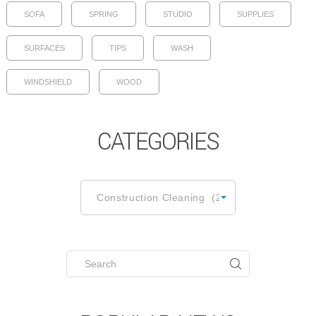
SOFA
SPRING
STUDIO
SUPPLIES
SURFACES
TIPS
WASH
WINDSHIELD
WOOD
CATEGORIES
CATEGORIES
Construction Cleaning (2)
Search
for: