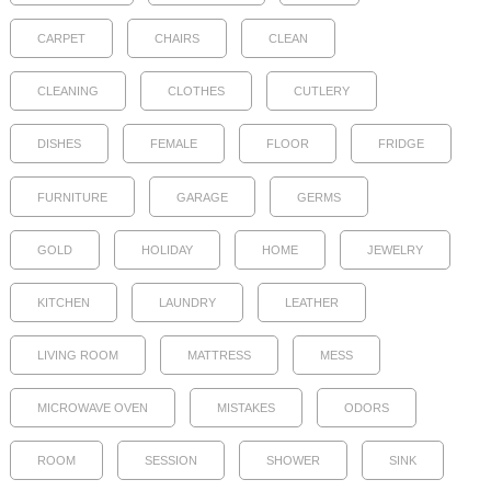
CARPET
CHAIRS
CLEAN
CLEANING
CLOTHES
CUTLERY
DISHES
FEMALE
FLOOR
FRIDGE
FURNITURE
GARAGE
GERMS
GOLD
HOLIDAY
HOME
JEWELRY
KITCHEN
LAUNDRY
LEATHER
LIVING ROOM
MATTRESS
MESS
MICROWAVE OVEN
MISTAKES
ODORS
ROOM
SESSION
SHOWER
SINK