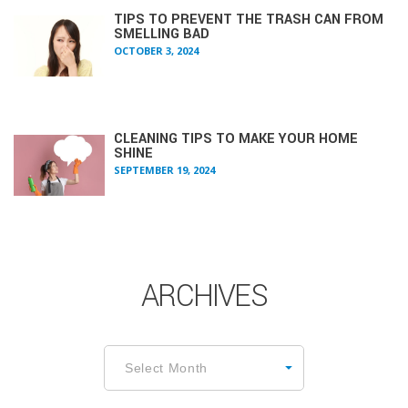
TIPS TO PREVENT THE TRASH CAN FROM
SMELLING BAD
OCTOBER 3, 2024
CLEANING TIPS TO MAKE YOUR HOME
SHINE
SEPTEMBER 19, 2024
ARCHIVES
Archives
Select Month