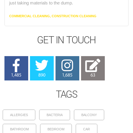
just taking materials to the dump.
CATEGORIES
COMMERCIAL CLEANING
,
CONSTRUCTION CLEANING
GET IN TOUCH
1,485
890
1,685
63
TAGS
ALLERGIES
BACTERIA
BALCONY
BATHROOM
BEDROOM
CAR