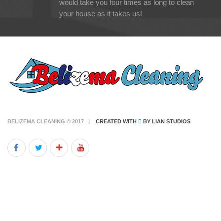
would take you four times as long to clean
your house as it takes us!
BELIZEMA CLEANING © 2017 |
CREATED WITH
BY
LIAN STUDIOS