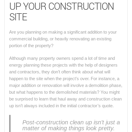
UP YOUR CONSTRUCTION
SITE
Are you planning on making a significant addition to your
commercial building, or heavily renovating an existing
portion of the property?
Although many property owners spend a lot of time and
energy planning these projects with the help of designers
and contractors, they don’t often think about what will
happen to the site when the project’s over. For instance, a
major addition or renovation will involve a demolition phase,
but what happens to the demolished materials? You might
be surprised to learn that haul away and construction clean
up isn’t always included in the initial contractor’s quote.
Post-construction clean up isn’t just a
matter of making things look pretty.