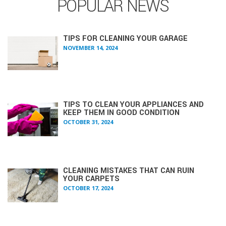
POPULAR NEWS
TIPS FOR CLEANING YOUR GARAGE
NOVEMBER 14, 2024
TIPS TO CLEAN YOUR APPLIANCES AND
KEEP THEM IN GOOD CONDITION
OCTOBER 31, 2024
CLEANING MISTAKES THAT CAN RUIN
YOUR CARPETS
OCTOBER 17, 2024