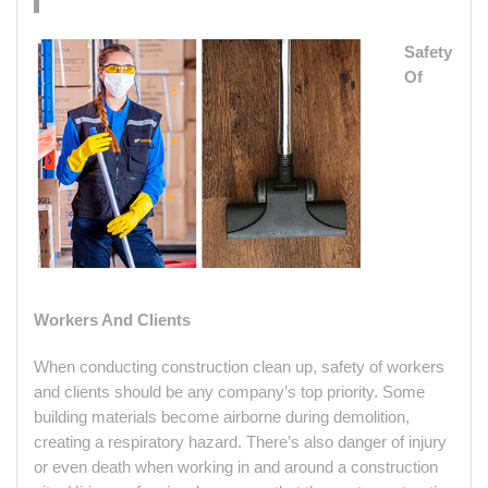
Safety
Of
Workers And Clients
When conducting construction clean up, safety of workers
and clients should be any company’s top priority. Some
building materials become airborne during demolition,
creating a respiratory hazard. There’s also danger of injury
or even death when working in and around a construction