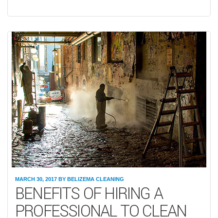
MARCH 30, 2017
BY
BELIZEMA CLEANING
BENEFITS OF HIRING A
PROFESSIONAL TO CLEAN