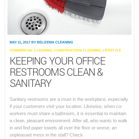
MAY 11, 2017
BY
BELIZEMA CLEANING
CATEGORIES
COMMERCIAL CLEANING
,
CONSTRUCTION CLEANING
,
LIFESTYLE
KEEPING YOUR OFFICE
RESTROOMS CLEAN &
SANITARY
Sanitary restrooms are a must in the workplace, especially
if your customers visit your location. Likewise, when co-
workers must share a bathroom, it is essential to maintain
a clean, pleasant environment. After all, who wants to walk
in and find paper towels all over the floor or worse, an
unpleasant mess in the stall? Check