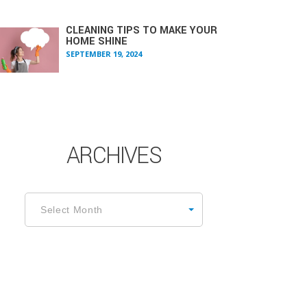
CLEANING TIPS TO MAKE YOUR
HOME SHINE
SEPTEMBER 19, 2024
ARCHIVES
rchives
Select Month