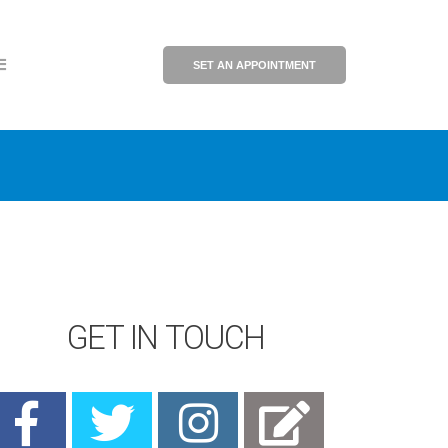
SET AN APPOINTMENT
GET IN TOUCH