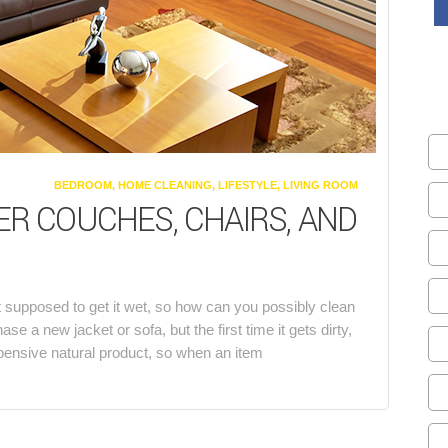
CATEGORIES
BEDROOM
,
HOME CLEANING
,
LIFESTYLE
,
LIVING ROOM
R COUCHES, CHAIRS, AND
n’t supposed to get it wet, so how can you possibly clean
a new jacket or sofa, but the first time it gets dirty,
xpensive natural product, so when an item