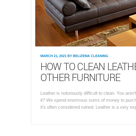
MARCH 21, 2021
BY
BELIZEMA CLEANING
HOW TO CLEAN LEATHE
OTHER FURNITURE
Leather is notoriously difficult to clean. You are
it? We spend enormous sums of money to purchase 
it’s often considered ruined. Leather is a very e