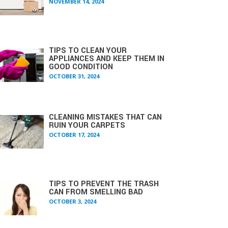
NOVEMBER 14, 2024
TIPS TO CLEAN YOUR
APPLIANCES AND KEEP THEM IN
GOOD CONDITION
OCTOBER 31, 2024
CLEANING MISTAKES THAT CAN
RUIN YOUR CARPETS
OCTOBER 17, 2024
TIPS TO PREVENT THE TRASH
CAN FROM SMELLING BAD
OCTOBER 3, 2024