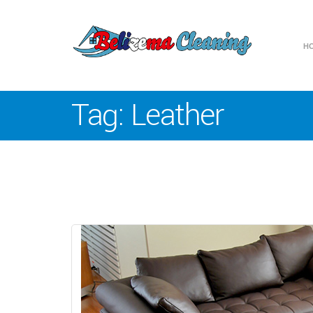
H
Tag:
Leather