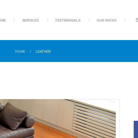
OME
SERVICES
TESTIMONIALS
OUR RATES
HOME
LEATHER