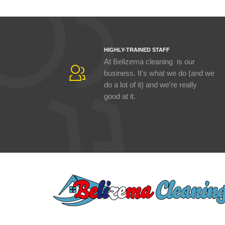
HIGHLY-TRAINED STAFF
At Belizema cleaning is our
business. It's what we do (and we
do a lot of it) and we're really
good at it.