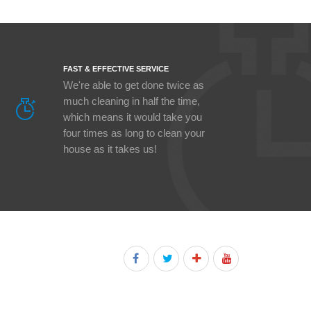
FAST & EFFECTIVE SERVICE
We're able to get done twice as
much cleaning in half the time,
which means it would take you
four times as long to clean your
house as it takes us!