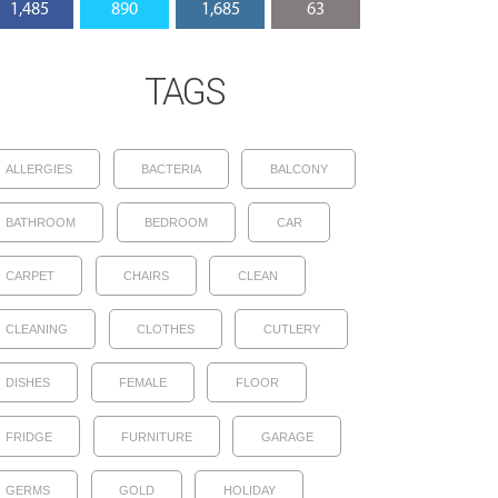
1,485
890
1,685
63
TAGS
ALLERGIES
BACTERIA
BALCONY
BATHROOM
BEDROOM
CAR
CARPET
CHAIRS
CLEAN
CLEANING
CLOTHES
CUTLERY
DISHES
FEMALE
FLOOR
FRIDGE
FURNITURE
GARAGE
GERMS
GOLD
HOLIDAY