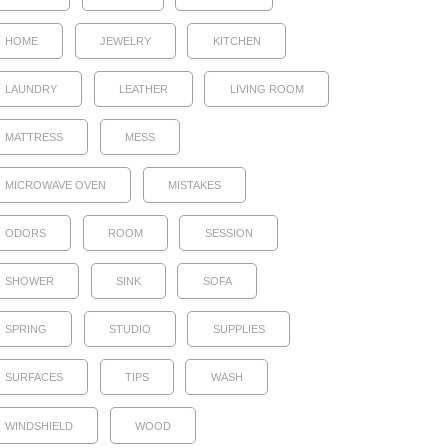
HOME
JEWELRY
KITCHEN
LAUNDRY
LEATHER
LIVING ROOM
MATTRESS
MESS
MICROWAVE OVEN
MISTAKES
ODORS
ROOM
SESSION
SHOWER
SINK
SOFA
SPRING
STUDIO
SUPPLIES
SURFACES
TIPS
WASH
WINDSHIELD
WOOD