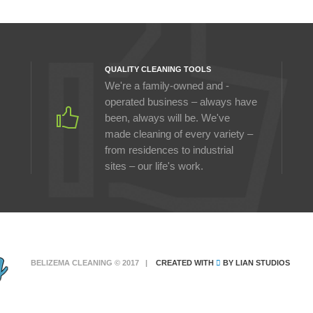
QUALITY CLEANING TOOLS
We're a family-owned and -
operated business – always have
been, always will be. We've
made cleaning of every variety –
from residences to industrial
sites – our life's work.
BELIZEMA CLEANING © 2017 |
CREATED WITH
BY
LIAN STUDIOS