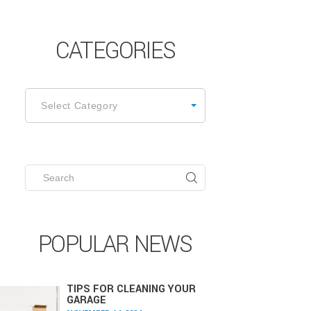
CATEGORIES
ATEGORIES
Select Category
Search
for:
POPULAR NEWS
TIPS FOR CLEANING YOUR
GARAGE