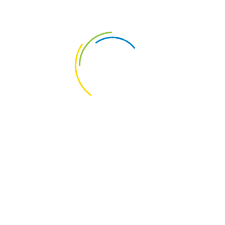
u have shelves on the walls, you must remove all the dust
 make it possible to highlight their color and shine, to
C
 Cleaning Help
who have all the specialized equipment to carry out the
ustrial cleaning, may be the best option to achieve the