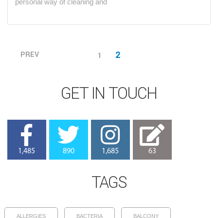
personal way of cleaning and
Posts
2
PREV
1
PAGE
navigation
GET IN TOUCH
1,485
890
1,685
63
TAGS
ALLERGIES
BACTERIA
BALCONY