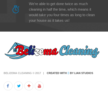
We're able to get done twice as much
cleaning in half the time, which means it
would take you four times as long to clean
your house as it takes us!
BELIZEMA CLEANING © 2017 |
CREATED WITH
BY
LIAN STUDIOS