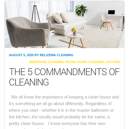
AUGUST 5, 2020
BY
BELIZEMA CLEANING
CATEGORIES
BEDROOM
,
CLEANING ROOM
,
HOME CLEANING
,
KITCHEN
THE 5 COMMANDMENTS OF
CLEANING
We all know the importance of keeping a clean house and
it’s something we all go about differently. Regardless of
where you start - whether it is in the master bathroom or
the kitchen, the results would probably be the same, a
pretty clean house. I know everyone has their own