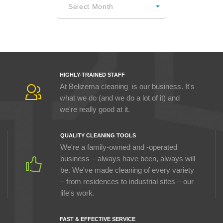
Select Month
HIGHLY-TRAINED STAFF
At Belizema cleaning is our business. It's
what we do (and we do a lot of it) and
we're really good at it.
QUALITY CLEANING TOOLS
We're a family-owned and -operated
business – always have been, always will
be. We've made cleaning of every variety
– from residences to industrial sites – our
life's work.
FAST & EFFECTIVE SERVICE