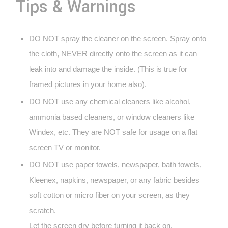
Tips & Warnings
DO NOT spray the cleaner on the screen. Spray onto
the cloth, NEVER directly onto the screen as it can
leak into and damage the inside. (This is true for
framed pictures in your home also).
DO NOT use any chemical cleaners like alcohol,
ammonia based cleaners, or window cleaners like
Windex, etc. They are NOT safe for usage on a flat
screen TV or monitor.
DO NOT use paper towels, newspaper, bath towels,
Kleenex, napkins, newspaper, or any fabric besides
soft cotton or micro fiber on your screen, as they
scratch.
Let the screen dry before turning it back on.