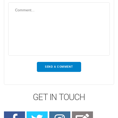
GET IN TOUCH