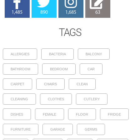
1,485
890
1,685
63
TAGS
ALLERGIES
BACTERIA
BALCONY
BATHROOM
BEDROOM
CAR
CARPET
CHAIRS
CLEAN
CLEANING
CLOTHES
CUTLERY
DISHES
FEMALE
FLOOR
FRIDGE
FURNITURE
GARAGE
GERMS