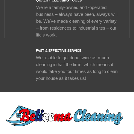
QUALITY CLEANING TOOLS
We're a family-owned and -operated
business – always have been, always will
be. We've made cleaning of every variety
– from residences to industrial sites – our
life's work.
FAST & EFFECTIVE SERVICE
We're able to get done twice as much
cleaning in half the time, which means it
would take you four times as long to clean
your house as it takes us!