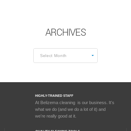
ARCHIVES
Archives
Select Month
HIGHLY-TRAINED STAFF
At Belizema cleaning is our business. It's
what we do (and we do a lot of it) and
we're really good at it.