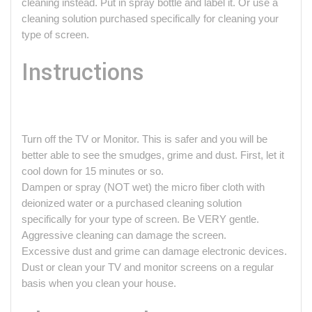
cleaning instead. Put in spray bottle and label it. Or use a
cleaning solution purchased specifically for cleaning your
type of screen.
Instructions
Turn off the TV or Monitor. This is safer and you will be
better able to see the smudges, grime and dust. First, let it
cool down for 15 minutes or so.
Dampen or spray (NOT wet) the micro fiber cloth with
deionized water or a purchased cleaning solution
specifically for your type of screen. Be VERY gentle.
Aggressive cleaning can damage the screen.
Excessive dust and grime can damage electronic devices.
Dust or clean your TV and monitor screens on a regular
basis when you clean your house.