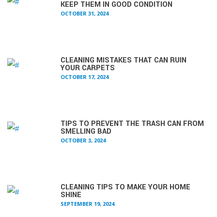
KEEP THEM IN GOOD CONDITION
OCTOBER 31, 2024
CLEANING MISTAKES THAT CAN RUIN
YOUR CARPETS
OCTOBER 17, 2024
TIPS TO PREVENT THE TRASH CAN FROM
SMELLING BAD
OCTOBER 3, 2024
CLEANING TIPS TO MAKE YOUR HOME
SHINE
SEPTEMBER 19, 2024