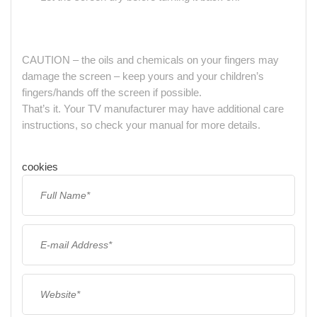
CAUTION – the oils and chemicals on your fingers may
damage the screen – keep yours and your children’s
fingers/hands off the screen if possible.
That’s it. Your TV manufacturer may have additional care
instructions, so check your manual for more details.
cookies