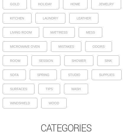
GOLD
HOLIDAY
HOME
JEWELRY
KITCHEN
LAUNDRY
LEATHER
LIVING ROOM
MATTRESS
MESS
MICROWAVE OVEN
MISTAKES
ODORS
ROOM
SESSION
SHOWER
SINK
SOFA
SPRING
STUDIO
SUPPLIES
SURFACES
TIPS
WASH
WINDSHIELD
WOOD
CATEGORIES