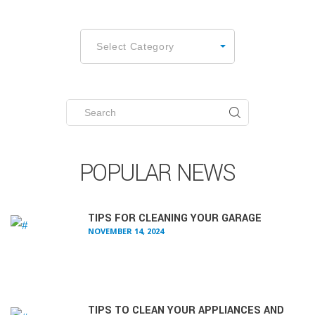
CATEGORIES
Select Category
Search
for:
POPULAR NEWS
TIPS FOR CLEANING YOUR GARAGE
NOVEMBER 14, 2024
TIPS TO CLEAN YOUR APPLIANCES AND