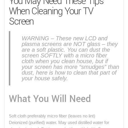
You May Need These Tips
When Cleaning Your TV
Screen
WARNING – These new LCD and
plasma screens are NOT glass – they
are a soft plastic. You can dust the
screen SOFTLY with a micro fiber
cloth when you clean house, but if
your screen has more “smudges” than
dust, here is how to clean that part of
your house safely.
What You Will Need
Soft cloth preferably micro fiber (leaves no lint)
Deionized (purified) water. May used distilled water for