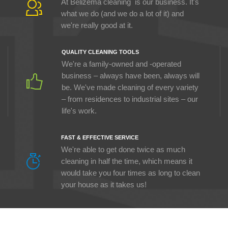
At Belizema cleaning is our business. It's
what we do (and we do a lot of it) and
we're really good at it.
QUALITY CLEANING TOOLS
We're a family-owned and -operated
business – always have been, always will
be. We've made cleaning of every variety
– from residences to industrial sites – our
life's work.
FAST & EFFECTIVE SERVICE
We're able to get done twice as much
cleaning in half the time, which means it
would take you four times as long to clean
your house as it takes us!