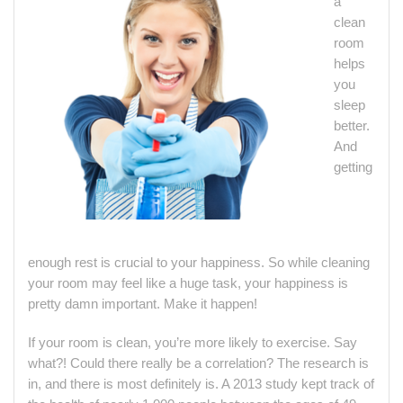
a
clean
room
helps
you
sleep
better.
And
getting
enough rest is crucial to your happiness. So while cleaning
your room may feel like a huge task, your happiness is
pretty damn important. Make it happen!
If your room is clean, you’re more likely to exercise. Say
what?! Could there really be a correlation? The research is
in, and there is most definitely is. A 2013 study kept track of