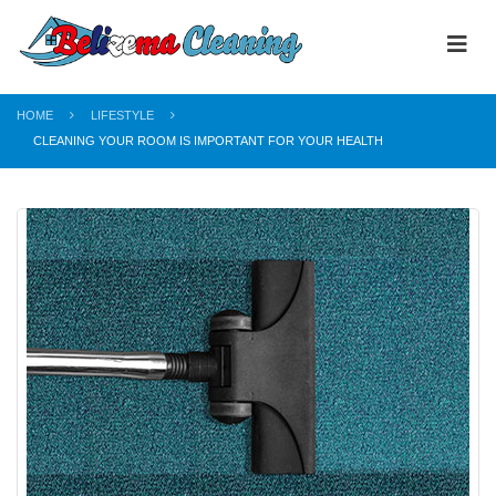
HOME
LIFESTYLE
CLEANING YOUR ROOM IS IMPORTANT FOR YOUR HEALTH