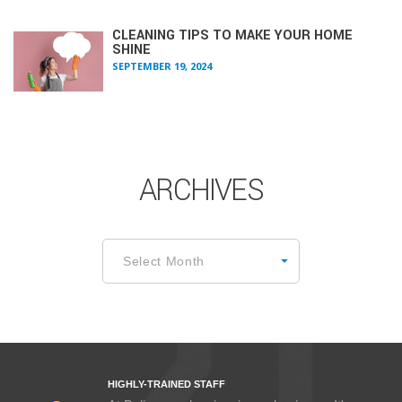
CLEANING TIPS TO MAKE YOUR HOME
SHINE
SEPTEMBER 19, 2024
ARCHIVES
Archives
Select Month
HIGHLY-TRAINED STAFF