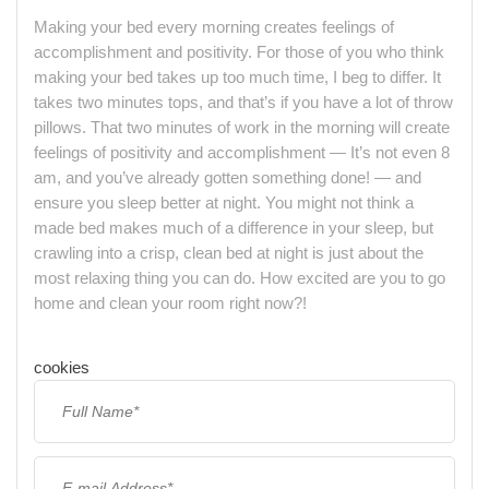
Making your bed every morning creates feelings of
accomplishment and positivity. For those of you who think
making your bed takes up too much time, I beg to differ. It
takes two minutes tops, and that’s if you have a lot of throw
pillows. That two minutes of work in the morning will create
feelings of positivity and accomplishment — It’s not even 8
am, and you’ve already gotten something done! — and
ensure you sleep better at night. You might not think a
made bed makes much of a difference in your sleep, but
crawling into a crisp, clean bed at night is just about the
most relaxing thing you can do. How excited are you to go
home and clean your room right now?!
cookies