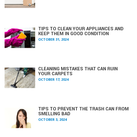
TIPS TO CLEAN YOUR APPLIANCES AND
KEEP THEM IN GOOD CONDITION
OCTOBER 31, 2024
CLEANING MISTAKES THAT CAN RUIN
YOUR CARPETS
OCTOBER 17, 2024
TIPS TO PREVENT THE TRASH CAN FROM
SMELLING BAD
OCTOBER 3, 2024