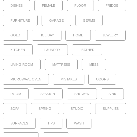
DISHES
FEMALE
FLOOR
FRIDGE
FURNITURE
GARAGE
GERMS
GOLD
HOLIDAY
HOME
JEWELRY
KITCHEN
LAUNDRY
LEATHER
LIVING ROOM
MATTRESS
MESS
MICROWAVE OVEN
MISTAKES
ODORS
ROOM
SESSION
SHOWER
SINK
SOFA
SPRING
STUDIO
SUPPLIES
SURFACES
TIPS
WASH