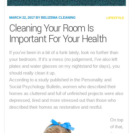
MARCH 22, 2017
BY
BELIZEMA CLEANING
CATEGORIES
LIFESTYLE
Cleaning Your Room Is
Important For Your Health
If you’ve been in a bit of a funk lately, look no further than
your bedroom. If it’s a mess (no judgement, I’ve also left
plates and water glasses on my nightstand for days), you
should really clean it up.
According to a study published in the Personality and
Social Psychology Bulletin, women who described their
homes as cluttered and full of unfinished projects were also
depressed, tired and more stressed out than those who
described their homes as restorative and restful.
On top
of that,