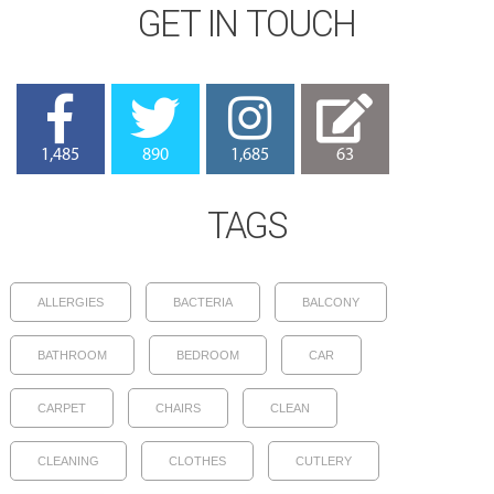
GET IN TOUCH
1,485
890
1,685
63
TAGS
ALLERGIES
BACTERIA
BALCONY
BATHROOM
BEDROOM
CAR
CARPET
CHAIRS
CLEAN
CLEANING
CLOTHES
CUTLERY