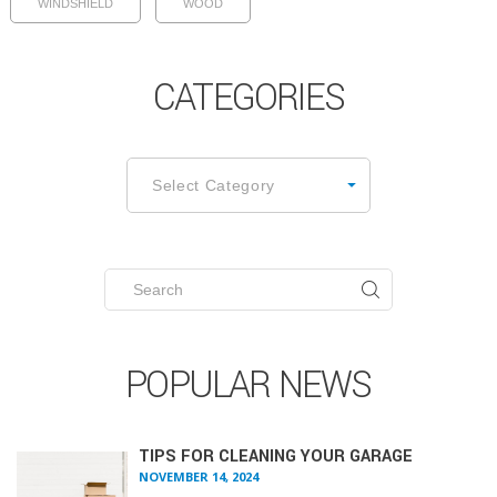
WINDSHIELD
WOOD
CATEGORIES
CATEGORIES
Select Category
Search
for:
POPULAR NEWS
TIPS FOR CLEANING YOUR GARAGE
NOVEMBER 14, 2024