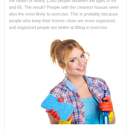
the health of nearly 1,000 people between the ages of 49
and 65. The result? People with the cleanest houses were
also the most likely to exercise. This is probably because
people who keep their homes clean are more organized,
and organized people are better at fitting in exercise.