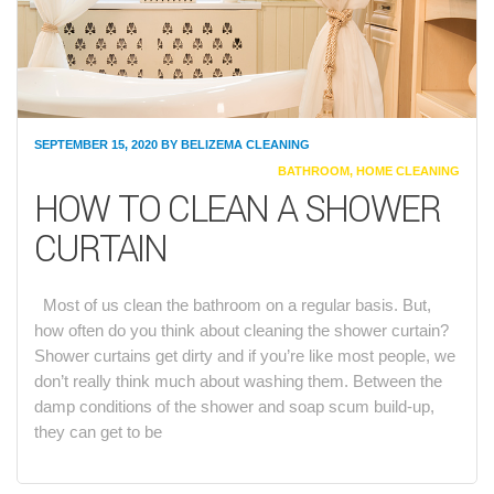
SEPTEMBER 15, 2020
BY
BELIZEMA CLEANING
CATEGORIES
BATHROOM
,
HOME CLEANING
HOW TO CLEAN A SHOWER
CURTAIN
Most of us clean the bathroom on a regular basis. But,
how often do you think about cleaning the shower curtain?
Shower curtains get dirty and if you’re like most people, we
don’t really think much about washing them. Between the
damp conditions of the shower and soap scum build-up,
they can get to be