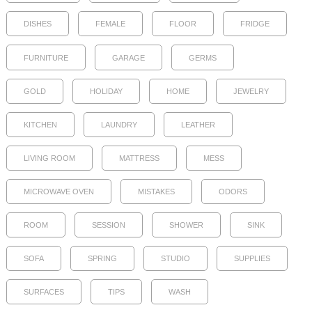
DISHES
FEMALE
FLOOR
FRIDGE
FURNITURE
GARAGE
GERMS
GOLD
HOLIDAY
HOME
JEWELRY
KITCHEN
LAUNDRY
LEATHER
LIVING ROOM
MATTRESS
MESS
MICROWAVE OVEN
MISTAKES
ODORS
ROOM
SESSION
SHOWER
SINK
SOFA
SPRING
STUDIO
SUPPLIES
SURFACES
TIPS
WASH