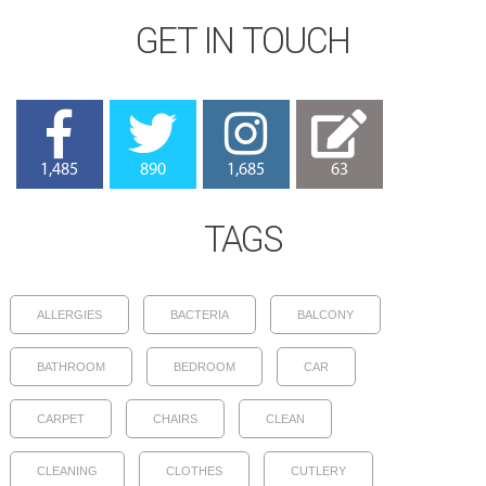
GET IN TOUCH
1,485
890
1,685
63
TAGS
ALLERGIES
BACTERIA
BALCONY
BATHROOM
BEDROOM
CAR
CARPET
CHAIRS
CLEAN
CLEANING
CLOTHES
CUTLERY