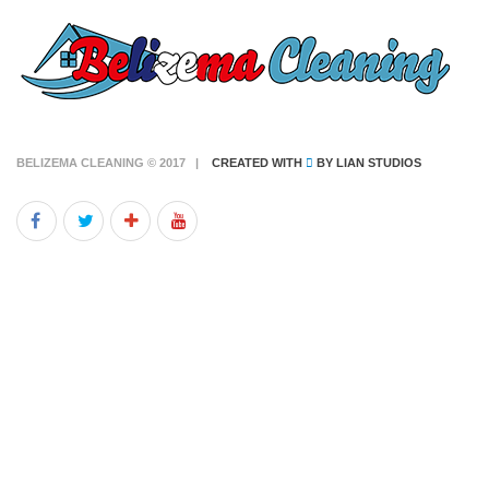
BELIZEMA CLEANING © 2017 |
CREATED WITH
BY
LIAN STUDIOS