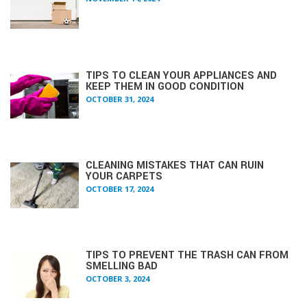
TIPS TO CLEAN YOUR APPLIANCES AND
KEEP THEM IN GOOD CONDITION
OCTOBER 31, 2024
CLEANING MISTAKES THAT CAN RUIN
YOUR CARPETS
OCTOBER 17, 2024
TIPS TO PREVENT THE TRASH CAN FROM
SMELLING BAD
OCTOBER 3, 2024