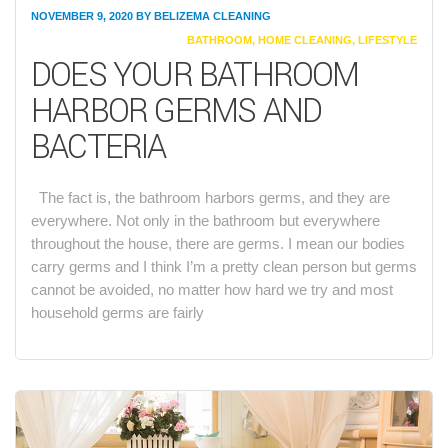
NOVEMBER 9, 2020
BY
BELIZEMA CLEANING
CATEGORIES
BATHROOM
,
HOME CLEANING
,
LIFESTYLE
DOES YOUR BATHROOM
HARBOR GERMS AND
BACTERIA
The fact is, the bathroom harbors germs, and they are
everywhere. Not only in the bathroom but everywhere
throughout the house, there are germs. I mean our bodies
carry germs and I think I’m a pretty clean person but germs
cannot be avoided, no matter how hard we try and most
household germs are fairly