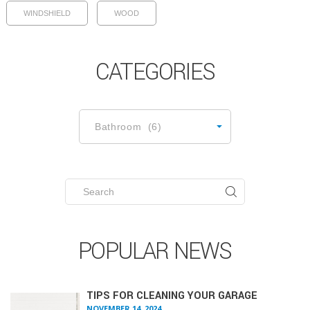
WINDSHIELD
WOOD
CATEGORIES
CATEGORIES
Bathroom (6)
Search
for:
POPULAR NEWS
TIPS FOR CLEANING YOUR GARAGE
NOVEMBER 14, 2024