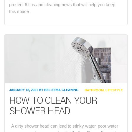
present 6 tips and cleaning news that will help you keep
this space
JANUARY 18, 2021
BY
BELIZEMA CLEANING
CATEGORIES
BATHROOM
,
LIFESTYLE
HOW TO CLEAN YOUR
SHOWER HEAD
A dirty shower head can lead to stinky water, poor water