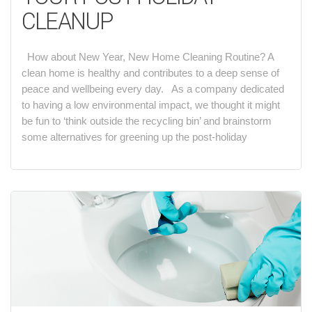
CLEANUP
How about New Year, New Home Cleaning Routine? A
clean home is healthy and contributes to a deep sense of
peace and wellbeing every day. As a company dedicated
to having a low environmental impact, we thought it might
be fun to ‘think outside the recycling bin’ and brainstorm
some alternatives for greening up the post-holiday