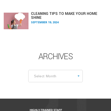
CLEANING TIPS TO MAKE YOUR HOME
SHINE
SEPTEMBER 19, 2024
ARCHIVES
Archives
Select Month
HIGHLY-TRAINED STAFF