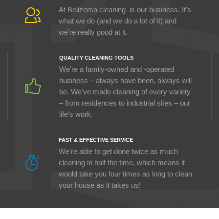
At Belizema cleaning is our business. It's
what we do (and we do a lot of it) and
we're really good at it.
QUALITY CLEANING TOOLS
We're a family-owned and -operated
business – always have been, always will
be. We've made cleaning of every variety
– from residences to industrial sites – our
life's work.
FAST & EFFECTIVE SERVICE
We're able to get done twice as much
cleaning in half the time, which means it
would take you four times as long to clean
your house as it takes us!