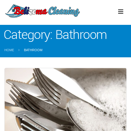
Category:
Bathroom
HOME
BATHROOM