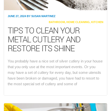
JUNE 27, 2024
BY
SUSAN MARTINEZ
CATEGORIES
BATHROOM
,
HOME CLEANING
,
KITCHEN
TIPS TO CLEAN YOUR
METAL CUTLERY AND
RESTORE ITS SHINE
You probably have a nice set of silver cutlery in your house
that you only use at the most important events. Or you
may have a set of cutlery for every day, but some utensils
have been broken or damaged, you have had to resort to
the most special set of cutlery and some of