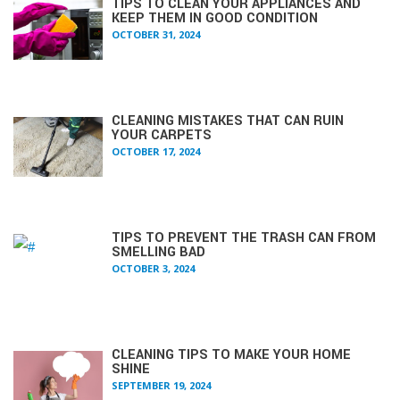
TIPS TO CLEAN YOUR APPLIANCES AND
KEEP THEM IN GOOD CONDITION
OCTOBER 31, 2024
CLEANING MISTAKES THAT CAN RUIN
YOUR CARPETS
OCTOBER 17, 2024
TIPS TO PREVENT THE TRASH CAN FROM
SMELLING BAD
OCTOBER 3, 2024
CLEANING TIPS TO MAKE YOUR HOME
SHINE
SEPTEMBER 19, 2024