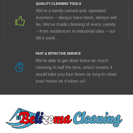
QUALITY CLEANING TOOLS
We're a family-owned and -operated
business – always have been, always will
be. We've made cleaning of every variety
– from residences to industrial sites – our
life's work.
FAST & EFFECTIVE SERVICE
We're able to get done twice as much
cleaning in half the time, which means it
would take you four times as long to clean
your house as it takes us!