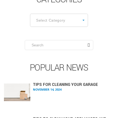
CATEGORIES
Select Category
Search
for:
POPULAR NEWS
TIPS FOR CLEANING YOUR GARAGE
NOVEMBER 14, 2024