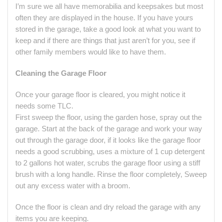
I’m sure we all have memorabilia and keepsakes but most
often they are displayed in the house. If you have yours
stored in the garage, take a good look at what you want to
keep and if there are things that just aren’t for you, see if
other family members would like to have them.
Cleaning the Garage Floor
Once your garage floor is cleared, you might notice it
needs some TLC.
First sweep the floor, using the garden hose, spray out the
garage. Start at the back of the garage and work your way
out through the garage door, if it looks like the garage floor
needs a good scrubbing, uses a mixture of 1 cup detergent
to 2 gallons hot water, scrubs the garage floor using a stiff
brush with a long handle. Rinse the floor completely, Sweep
out any excess water with a broom.
Once the floor is clean and dry reload the garage with any
items you are keeping.