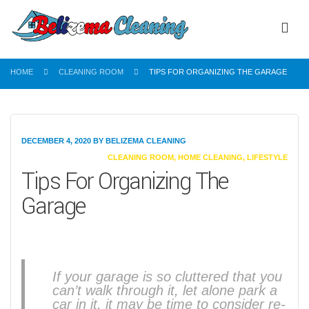
HOME
CLEANING ROOM
TIPS FOR ORGANIZING THE GARAGE
DECEMBER 4, 2020
BY
BELIZEMA CLEANING
CATEGORIES
CLEANING ROOM
,
HOME CLEANING
,
LIFESTYLE
Tips For Organizing The
Garage
If your garage is so cluttered that you
can’t walk through it, let alone park a
car in it, it may be time to consider re-