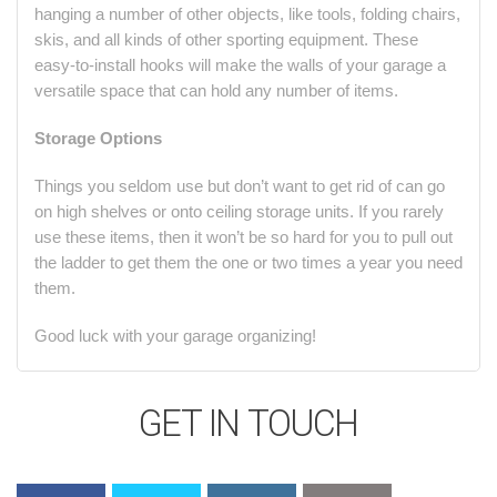
hanging a number of other objects, like tools, folding chairs,
skis, and all kinds of other sporting equipment. These
easy-to-install hooks will make the walls of your garage a
versatile space that can hold any number of items.
Storage Options
Things you seldom use but don’t want to get rid of can go
on high shelves or onto ceiling storage units. If you rarely
use these items, then it won’t be so hard for you to pull out
the ladder to get them the one or two times a year you need
them.
Good luck with your garage organizing!
GET IN TOUCH