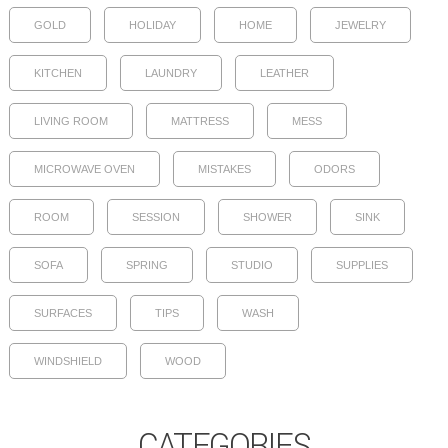
GOLD
HOLIDAY
HOME
JEWELRY
KITCHEN
LAUNDRY
LEATHER
LIVING ROOM
MATTRESS
MESS
MICROWAVE OVEN
MISTAKES
ODORS
ROOM
SESSION
SHOWER
SINK
SOFA
SPRING
STUDIO
SUPPLIES
SURFACES
TIPS
WASH
WINDSHIELD
WOOD
CATEGORIES