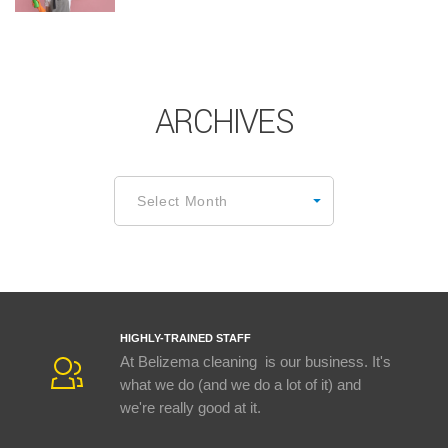
ARCHIVES
Archives
Select Month
HIGHLY-TRAINED STAFF
At Belizema cleaning is our business. It's
what we do (and we do a lot of it) and
we're really good at it.