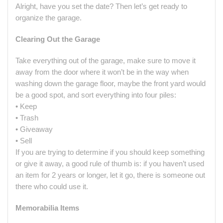
Alright, have you set the date? Then let’s get ready to
organize the garage.
Clearing Out the Garage
Take everything out of the garage, make sure to move it
away from the door where it won’t be in the way when
washing down the garage floor, maybe the front yard would
be a good spot, and sort everything into four piles:
• Keep
• Trash
• Giveaway
• Sell
If you are trying to determine if you should keep something
or give it away, a good rule of thumb is: if you haven’t used
an item for 2 years or longer, let it go, there is someone out
there who could use it.
Memorabilia Items