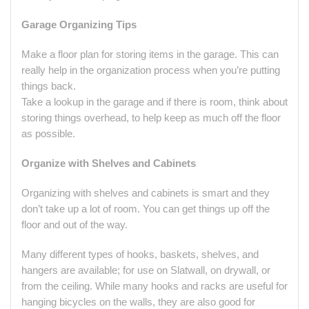
Garage Organizing Tips
Make a floor plan for storing items in the garage. This can
really help in the organization process when you’re putting
things back.
Take a lookup in the garage and if there is room, think about
storing things overhead, to help keep as much off the floor
as possible.
Organize with Shelves and Cabinets
Organizing with shelves and cabinets is smart and they
don’t take up a lot of room. You can get things up off the
floor and out of the way.
Many different types of hooks, baskets, shelves, and
hangers are available; for use on Slatwall, on drywall, or
from the ceiling. While many hooks and racks are useful for
hanging bicycles on the walls, they are also good for