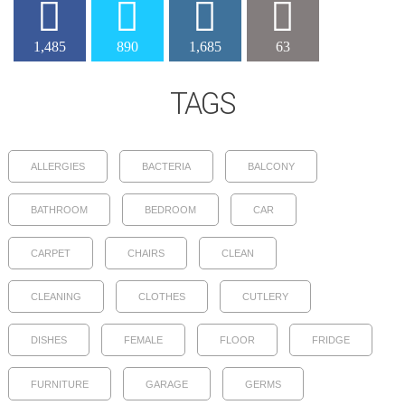
1,485
890
1,685
63
TAGS
ALLERGIES
BACTERIA
BALCONY
BATHROOM
BEDROOM
CAR
CARPET
CHAIRS
CLEAN
CLEANING
CLOTHES
CUTLERY
DISHES
FEMALE
FLOOR
FRIDGE
FURNITURE
GARAGE
GERMS