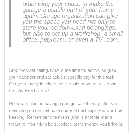
organizing your space to make the
garage a usable part of your home
again. Garage organization can give
you the space you need not only to
store your seldom-used belongings,
but also to set up a workshop, a small
office, playroom, or even a TV room.
Stop procrastinating. Now is the time for action, so grab
your calendar and set aside a specific day for this task.
Get your family involved too, it could prove to be a good,
fun day for all of you!
Be smart, plan on having a garage sale the day after you
clean so you can get rid of some of the things you won’t be
keeping. Remember one man’s junk is another man’s
treasure! You might be surprised at the money you bring in.