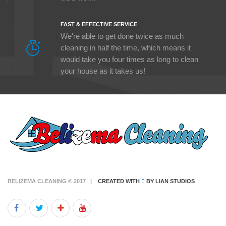
FAST & EFFECTIVE SERVICE
We're able to get done twice as much
cleaning in half the time, which means it
would take you four times as long to clean
your house as it takes us!
BELIZEMA CLEANING © 2017 |
CREATED WITH
BY
LIAN STUDIOS