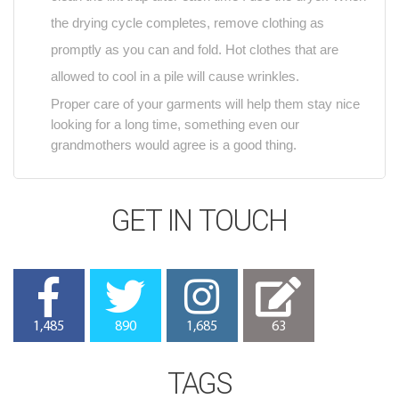
the drying cycle completes, remove clothing as
promptly as you can and fold. Hot clothes that are
allowed to cool in a pile will cause wrinkles.
Proper care of your garments will help them stay nice
looking for a long time, something even our
grandmothers would agree is a good thing.
GET IN TOUCH
1,485
890
1,685
63
TAGS