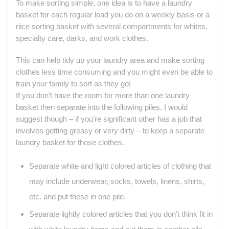
To make sorting simple, one idea is to have a laundry
basket for each regular load you do on a weekly basis or a
nice sorting basket with several compartments for whites,
specialty care, darks, and work clothes.
This can help tidy up your laundry area and make sorting
clothes less time consuming and you might even be able to
train your family to sort as they go!
If you don’t have the room for more than one laundry
basket then separate into the following piles. I would
suggest though – if you’re significant other has a job that
involves getting greasy or very dirty – to keep a separate
laundry basket for those clothes.
Separate white and light colored articles of clothing that
may include underwear, socks, towels, linens, shirts,
etc. and put these in one pile.
Separate lightly colored articles that you don’t think fit in