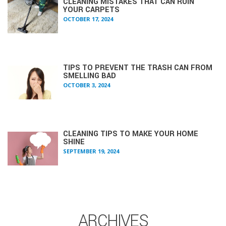
CLEANING MISTAKES THAT CAN RUIN
YOUR CARPETS
OCTOBER 17, 2024
TIPS TO PREVENT THE TRASH CAN FROM
SMELLING BAD
OCTOBER 3, 2024
CLEANING TIPS TO MAKE YOUR HOME
SHINE
SEPTEMBER 19, 2024
ARCHIVES