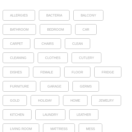
ALLERGIES
BACTERIA
BALCONY
BATHROOM
BEDROOM
CAR
CARPET
CHAIRS
CLEAN
CLEANING
CLOTHES
CUTLERY
DISHES
FEMALE
FLOOR
FRIDGE
FURNITURE
GARAGE
GERMS
GOLD
HOLIDAY
HOME
JEWELRY
KITCHEN
LAUNDRY
LEATHER
LIVING ROOM
MATTRESS
MESS