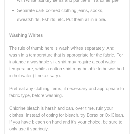
with white laundry items and put them in another pile.
Separate dark colored clothing jeans, socks,
sweatshirts, t-shirts, etc. Put them all in a pile.
Washing Whites
The rule of thumb here is wash whites separately. And
wash in a temperature that is appropriate for the fabric. For
instance a washable silk shirt may require a cool water
temperature, while a cotton shirt may be able to be washed
in hot water (if necessary).
Pretreat any clothing items, if necessary and appropriate to
fabric type, before washing.
Chlorine bleach is harsh and can, over time, ruin your
clothes. Instead of opting for bleach, try Borax or OxiClean.
If you have bleach on hand and it’s your choice, be sure to
only use it sparingly.