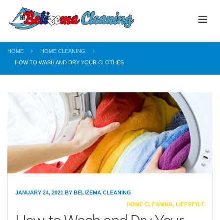
HOME
HOME CLEANING
HOW TO WASH AND DRY YOUR CLOTHES
JANUARY 24, 2021
BY
BELIZEMA CLEANING
CATEGORIES
HOME CLEANING
,
LIFESTYLE