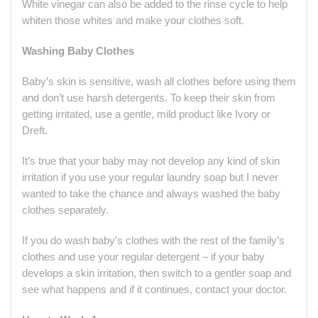
White vinegar can also be added to the rinse cycle to help
whiten those whites and make your clothes soft.
Washing Baby Clothes
Baby’s skin is sensitive, wash all clothes before using them
and don’t use harsh detergents. To keep their skin from
getting irritated, use a gentle, mild product like Ivory or
Dreft.
It’s true that your baby may not develop any kind of skin
irritation if you use your regular laundry soap but I never
wanted to take the chance and always washed the baby
clothes separately.
If you do wash baby’s clothes with the rest of the family’s
clothes and use your regular detergent – if your baby
develops a skin irritation, then switch to a gentler soap and
see what happens and if it continues, contact your doctor.