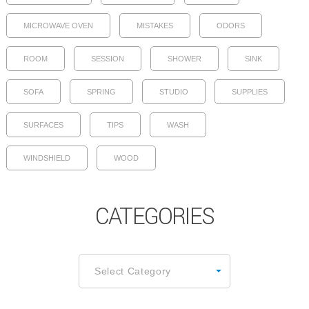
MICROWAVE OVEN
MISTAKES
ODORS
ROOM
SESSION
SHOWER
SINK
SOFA
SPRING
STUDIO
SUPPLIES
SURFACES
TIPS
WASH
WINDSHIELD
WOOD
CATEGORIES
CATEGORIES
Select Category