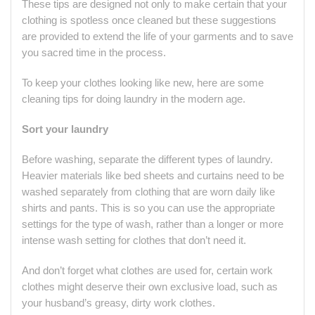
These tips are designed not only to make certain that your
clothing is spotless once cleaned but these suggestions
are provided to extend the life of your garments and to save
you sacred time in the process.
To keep your clothes looking like new, here are some
cleaning tips for doing laundry in the modern age.
Sort your laundry
Before washing, separate the different types of laundry.
Heavier materials like bed sheets and curtains need to be
washed separately from clothing that are worn daily like
shirts and pants. This is so you can use the appropriate
settings for the type of wash, rather than a longer or more
intense wash setting for clothes that don’t need it.
And don’t forget what clothes are used for, certain work
clothes might deserve their own exclusive load, such as
your husband’s greasy, dirty work clothes.