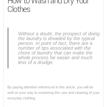
How to Wash and Dry Your
Clothes
Without a doubt, the prospect of doing
the laundry is dreaded by the typical
person. In point of fact, there are a
number of tips associated with the
chore of laundry that can make the
whole process far easier and much
less of a drudge.
By paying attention referenced in this article, you will be
well on your way to mastering the care and cleaning of your
everyday clothing.