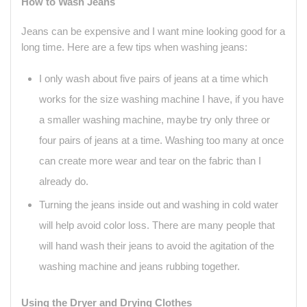
How to Wash Jeans
Jeans can be expensive and I want mine looking good for a
long time. Here are a few tips when washing jeans:
I only wash about five pairs of jeans at a time which
works for the size washing machine I have, if you have
a smaller washing machine, maybe try only three or
four pairs of jeans at a time. Washing too many at once
can create more wear and tear on the fabric than I
already do.
Turning the jeans inside out and washing in cold water
will help avoid color loss. There are many people that
will hand wash their jeans to avoid the agitation of the
washing machine and jeans rubbing together.
Using the Dryer and Drying Clothes