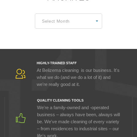
Archives
Select Month
HIGHLY-TRAINED STAFF
At Belizema cleaning is our business. It's
what we do (and we do a lot of it) and
we're really good at it.
QUALITY CLEANING TOOLS
We're a family-owned and -operated
business – always have been, always will
be. We've made cleaning of every variety
– from residences to industrial sites – our
life's work.