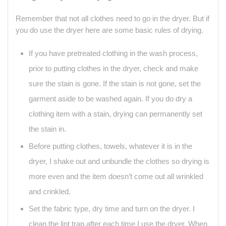
Remember that not all clothes need to go in the dryer. But if
you do use the dryer here are some basic rules of drying.
If you have pretreated clothing in the wash process,
prior to putting clothes in the dryer, check and make
sure the stain is gone. If the stain is not gone, set the
garment aside to be washed again. If you do dry a
clothing item with a stain, drying can permanently set
the stain in.
Before putting clothes, towels, whatever it is in the
dryer, I shake out and unbundle the clothes so drying is
more even and the item doesn’t come out all wrinkled
and crinkled.
Set the fabric type, dry time and turn on the dryer. I
clean the lint trap after each time I use the dryer. When