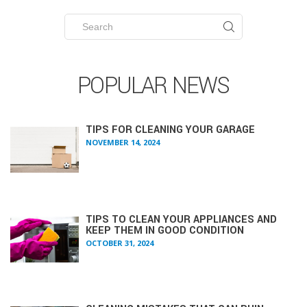
Search
for:
POPULAR NEWS
TIPS FOR CLEANING YOUR GARAGE
NOVEMBER 14, 2024
TIPS TO CLEAN YOUR APPLIANCES AND
KEEP THEM IN GOOD CONDITION
OCTOBER 31, 2024