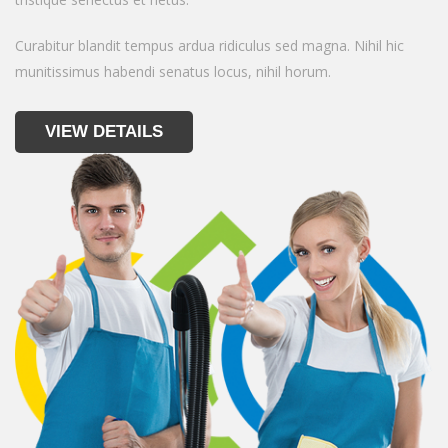
Curabitur blandit tempus ardua ridiculus sed magna. Nihil hic
munitissimus habendi senatus locus, nihil horum.
VIEW DETAILS