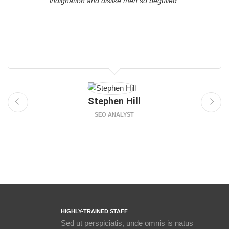
indignation and dislike men so beguiled"
Stephen Hill
SEO ANALYST
HIGHLY-TRAINED STAFF
Sed ut perspiciatis, unde omnis is natus