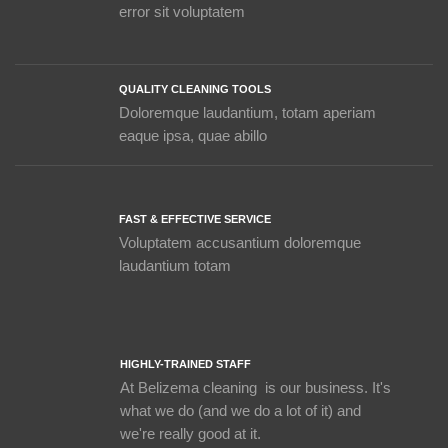
error sit voluptatem
QUALITY CLEANING TOOLS
Doloremque laudantium, totam aperiam
eaque ipsa, quae abillo
FAST & EFFECTIVE SERVICE
Voluptatem accusantium doloremque
laudantium totam
HIGHLY-TRAINED STAFF
At Belizema cleaning is our business. It's
what we do (and we do a lot of it) and
we're really good at it.