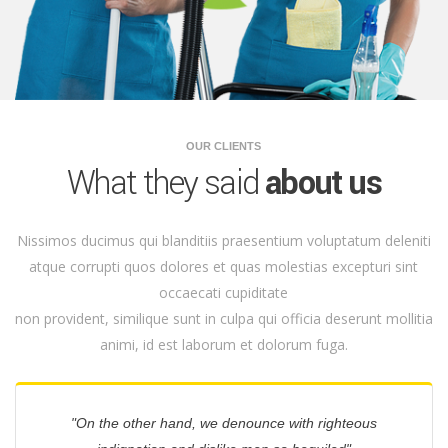
OUR CLIENTS
What they said
about us
Nissimos ducimus qui blanditiis praesentium voluptatum deleniti
atque corrupti quos dolores et quas molestias excepturi sint
occaecati cupiditate
non provident, similique sunt in culpa qui officia deserunt mollitia
animi, id est laborum et dolorum fuga.
"On the other hand, we denounce with righteous