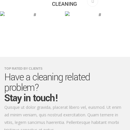
CLEANING
TOP RATED BY CLIENTS
Have a cleaning related
problem?
Stay in touch!
Quisque ut dolor gravida, placerat libero vel, euismod. Ut enim
ad minim veniam, quis nostrud exercitation. Quam temere in
vitiis, legem sancimus haerentia. Pellentesque habitant morbi
tristique senectus et netus.