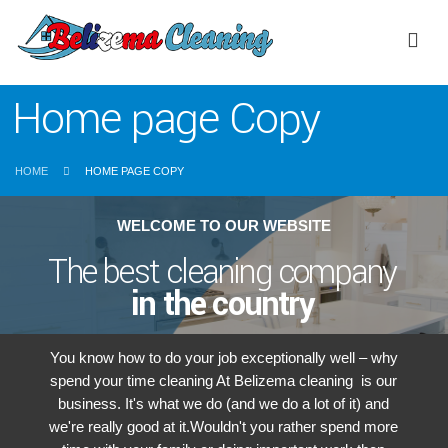
Home page Copy
HOME
HOME PAGE COPY
WELCOME TO OUR WEBSITE
The best cleaning company
in the country
You know how to do your job exceptionally well – why
spend your time cleaning At Belizema cleaning is our
business. It's what we do (and we do a lot of it) and
we're really good at it.Wouldn't you rather spend more