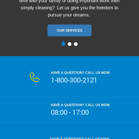
time with your family or doing important work then
simply cleaning? Let us give you the freedom to
pursue your dreams.
OUR SERVICES
HAVE A QUESTION? CALL US NOW
1-800-300-2121
HAVE A QUESTION? CALL US NOW
08:00 - 17:00
HOW WE ARE WORKING?