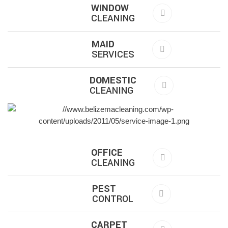
WINDOW
CLEANING
MAID
SERVICES
DOMESTIC
CLEANING
OFFICE
CLEANING
PEST
CONTROL
CARPET