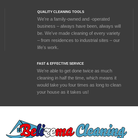
QUALITY CLEANING TOOLS
We're a family-owned and -operated
business – always have been, always will
be. We've made cleaning of every variety
– from residences to industrial sites – our
life's work.
FAST & EFFECTIVE SERVICE
We're able to get done twice as much
cleaning in half the time, which means it
would take you four times as long to clean
your house as it takes us!